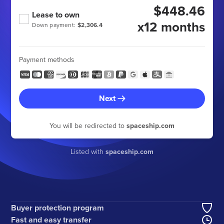
$448.46
Lease to own
x12 months
Down payment:
$2,306.4
Payment methods
Next
You will be redirected to
spaceship.com
Listed with
spaceship.com
Buyer protection program
Fast and easy transfer