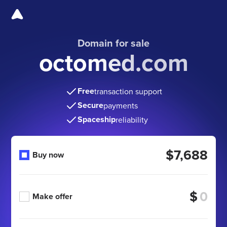
Domain for sale
octomed.com
Free
transaction support
Secure
payments
Spaceship
reliability
$7,688
Buy now
$
Make offer